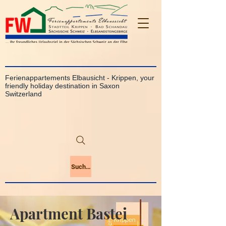
Ferienappartements Elbausicht - Krippen, your
friendly holiday destination in Saxon
Switzerland
Suchen
Apartment Bastei