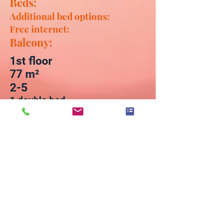
Beds:
Additional bed options:
Free internet:
Balcony:
1st floor
77
m²
2-5
1 double bed
1 pull-out two-seater and 1 pull-
out corner couch
WLAN / WiFi up to 100 Mbit / s
1 (view of the Elbe)
Furnishing:
Bed linen / towels / tea towels
included - change by
arrangement