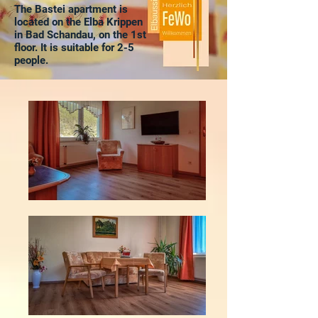
The Bastei apartment is
located on the Elba Krippen
in Bad Schandau, on the 1st
floor. It is suitable for 2-5
people.