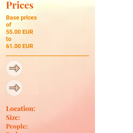
Prices
Base prices
of
55.00 EUR
to
61.00 EUR
Location:
Size:
People: